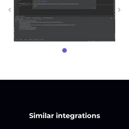
Similar integrations