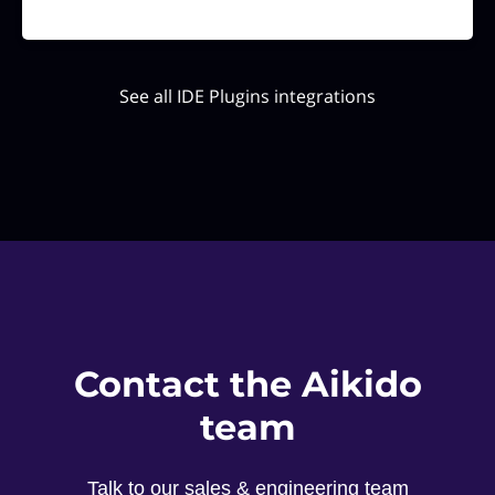
See all IDE Plugins integrations
Contact the Aikido
team
Talk to our sales & engineering team