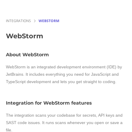
INTEGRATIONS
WEBSTORM
WebStorm
About WebStorm
WebStorm is an integrated development environment (IDE) by
JetBrains. It includes everything you need for JavaScript and
TypeScript development and lets you get straight to coding.
Integration for WebStorm features
The integration scans your codebase for secrets, API keys and
SAST code issues. It runs scans whenever you open or save a
file.