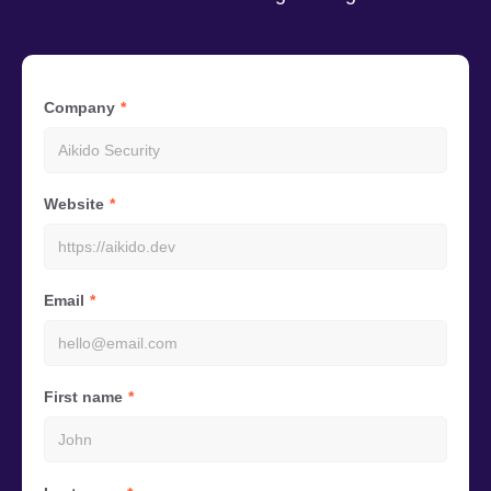
Company
Website
Email
First name