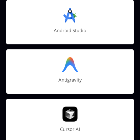
Android Studio
Antigravity
Cursor AI