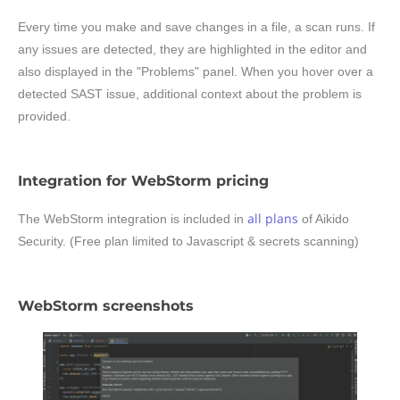
Every time you make and save changes in a file, a scan runs. If
any issues are detected, they are highlighted in the editor and
also displayed in the "Problems" panel. When you hover over a
detected SAST issue, additional context about the problem is
provided.
Integration for WebStorm pricing
all plans
The WebStorm integration is included in
of Aikido
Security. (Free plan limited to Javascript & secrets scanning)
WebStorm screenshots