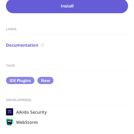
Install
LINKS
Documentation
TAGS
IDE Plugins
New
DEVELOPER(S)
Aikido Security
WebStorm