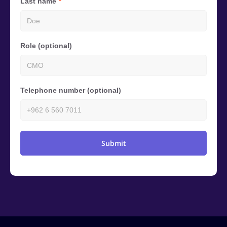
Last name
Role (optional)
Telephone number (optional)
Submit