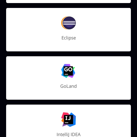
Eclipse
GoLand
IntelliJ IDEA