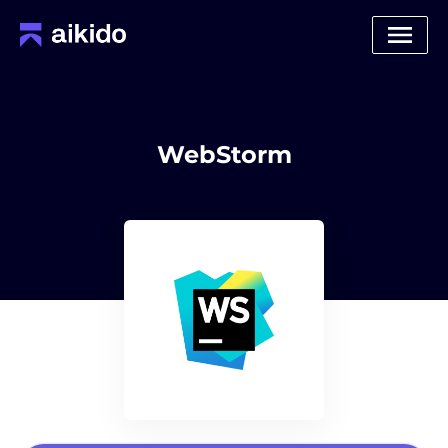
WebStorm