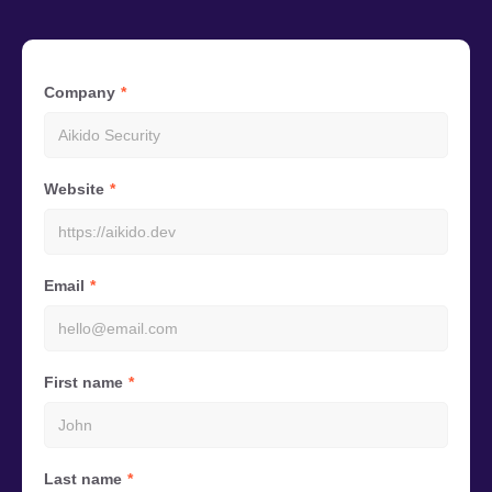
Company
Website
Email
First name
Last name