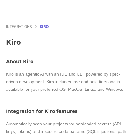
INTEGRATIONS
KIRO
Kiro
About Kiro
Kiro is an agentic AI with an IDE and CLI, powered by spec-
driven development. Kiro includes free and paid tiers and is
available for your preferred OS: MacOS, Linux, and Windows.
Integration for Kiro features
Automatically scan your projects for hardcoded secrets (API
keys, tokens) and insecure code patterns (SQL injections, path