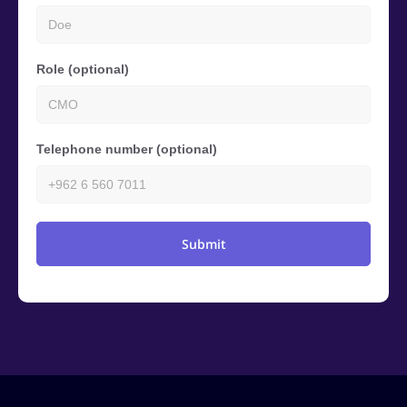
Role (optional)
Telephone number (optional)
Submit