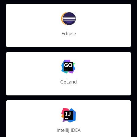
Eclipse
GoLand
IntelliJ IDEA