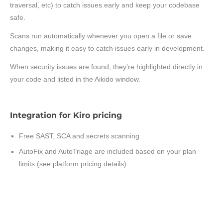
traversal, etc) to catch issues early and keep your codebase
safe.
Scans run automatically whenever you open a file or save
changes, making it easy to catch issues early in development.
When security issues are found, they're highlighted directly in
your code and listed in the Aikido window.
Integration for Kiro pricing
Free SAST, SCA and secrets scanning
AutoFix and AutoTriage are included based on your plan
limits (see platform pricing details)