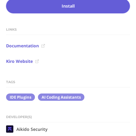
Install
LINKS
Documentation
Kiro Website
TAGS
IDE Plugins
AI Coding Assistants
DEVELOPER(S)
Aikido Security