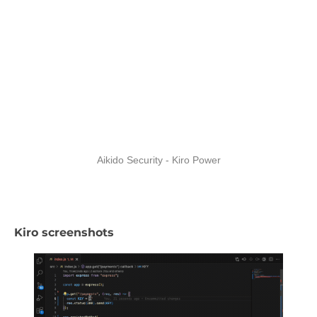
Aikido Security - Kiro Power
Kiro screenshots