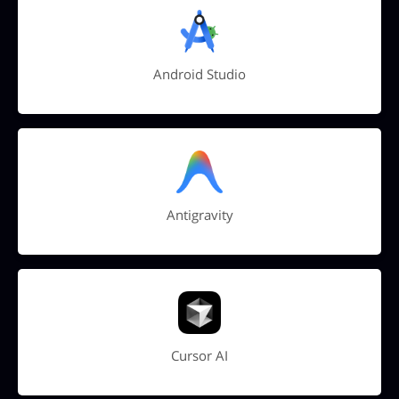
Android Studio
Antigravity
Cursor AI