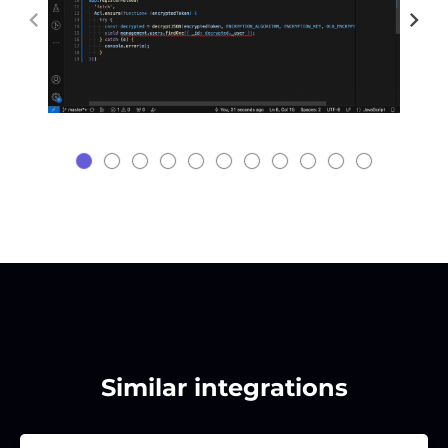
Similar integrations