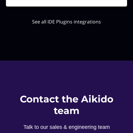
See all IDE Plugins integrations
Contact the Aikido
team
Talk to our sales & engineering team