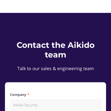
Contact the Aikido
team
Talk to our sales & engineering team
Company