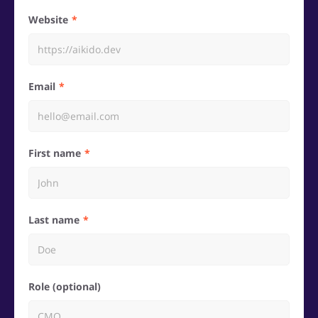
Website
Email
First name
Last name
Role (optional)