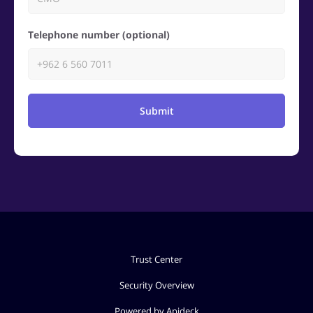
Telephone number (optional)
Submit
Trust Center
Security Overview
Powered by Apideck