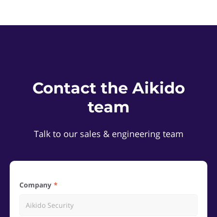
Contact the Aikido
team
Talk to our sales & engineering team
Company