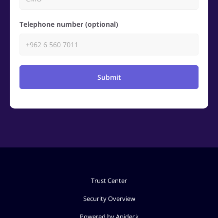
Telephone number (optional)
Submit
Trust Center
Security Overview
Powered by Apideck