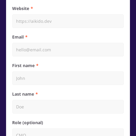
Website
Email
First name
Last name
Role (optional)