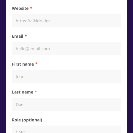
Website
Email
First name
Last name
Role (optional)