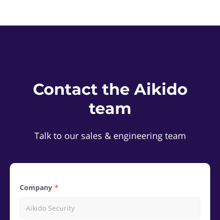
Contact the Aikido
team
Talk to our sales & engineering team
Company