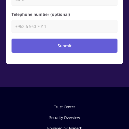
Telephone number (optional)
Submit
Trust Center
Security Overview
Powered by Apideck