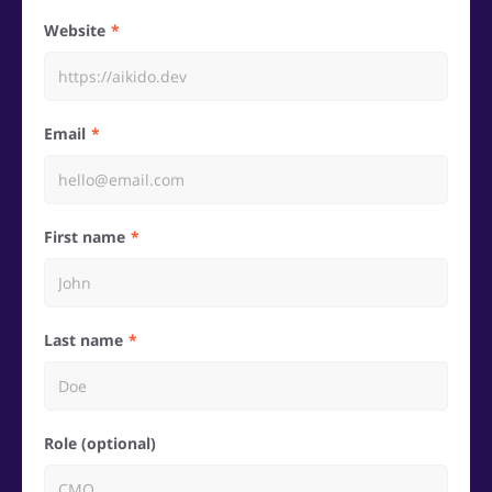
Website
Email
First name
Last name
Role (optional)