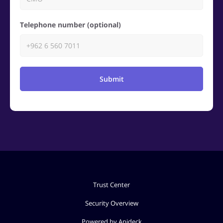
Telephone number (optional)
Submit
Trust Center
Security Overview
Powered by Apideck