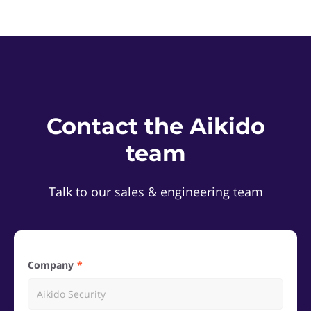
Contact the Aikido
team
Talk to our sales & engineering team
Company