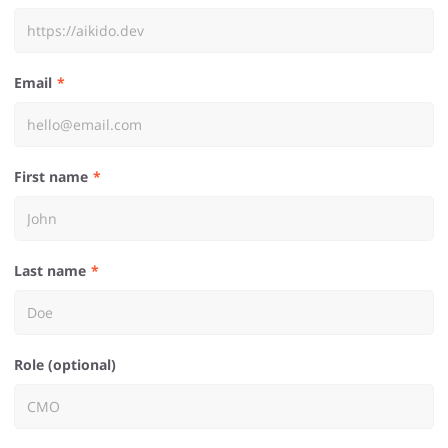
Email
First name
Last name
Role (optional)