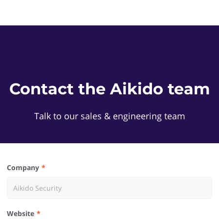
Contact the Aikido team
Talk to our sales & engineering team
Company
Website