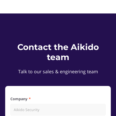
Contact the Aikido
team
Talk to our sales & engineering team
Company