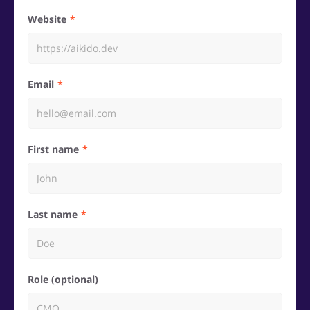
Website
Email
First name
Last name
Role (optional)