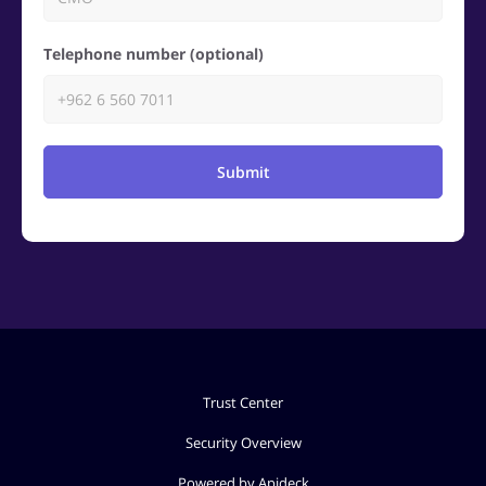
Telephone number (optional)
Submit
Trust Center
Security Overview
Powered by Apideck