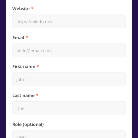
Website
Email
First name
Last name
Role (optional)