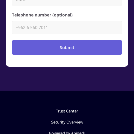
Telephone number (optional)
Submit
Trust Center
Security Overview
Powered by Apideck