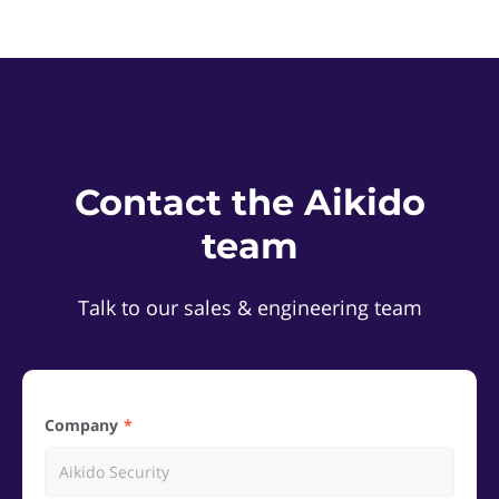
Contact the Aikido
team
Talk to our sales & engineering team
Company