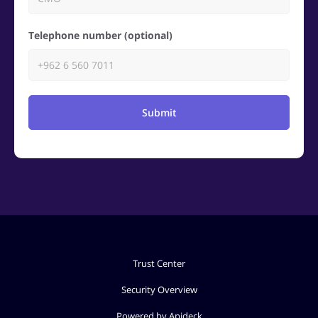
Telephone number (optional)
Submit
Trust Center
Security Overview
Powered by Apideck