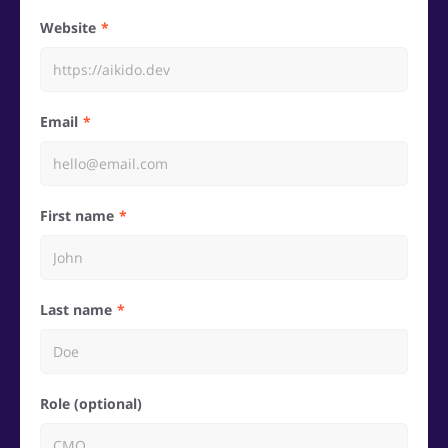
Website
Email
First name
Last name
Role (optional)