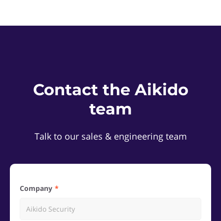
Contact the Aikido
team
Talk to our sales & engineering team
Company