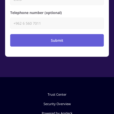
Telephone number (optional)
Submit
Trust Center
Security Overview
Powered by Apideck