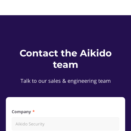
Contact the Aikido
team
Talk to our sales & engineering team
Company