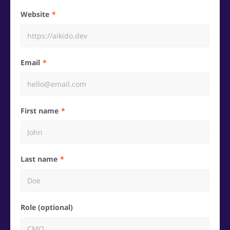
Website
Email
First name
Last name
Role (optional)