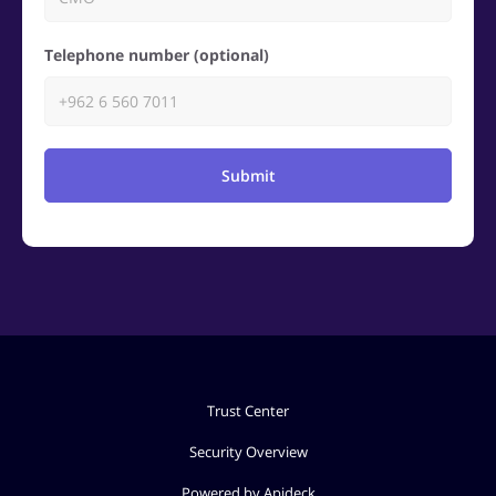
Telephone number (optional)
Submit
Trust Center
Security Overview
Powered by Apideck