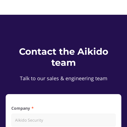
Contact the Aikido
team
Talk to our sales & engineering team
Company