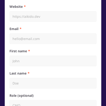
Website
Email
First name
Last name
Role (optional)