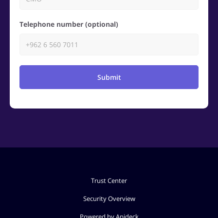
Telephone number (optional)
Submit
Trust Center
Security Overview
Powered by Apideck