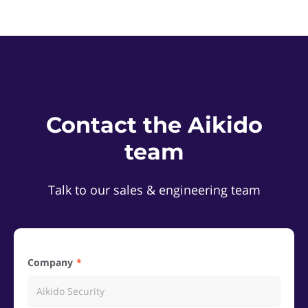
Contact the Aikido
team
Talk to our sales & engineering team
Company