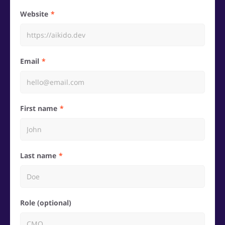
Website
Email
First name
Last name
Role (optional)