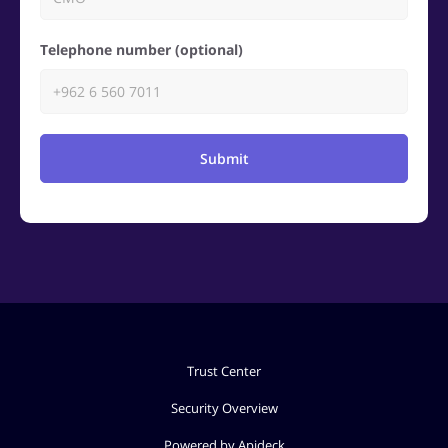
Telephone number (optional)
Submit
Trust Center
Security Overview
Powered by Apideck