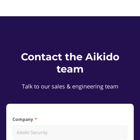
Contact the Aikido
team
Talk to our sales & engineering team
Company