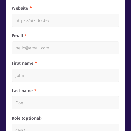
Website
Email
First name
Last name
Role (optional)