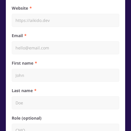
Website
Email
First name
Last name
Role (optional)