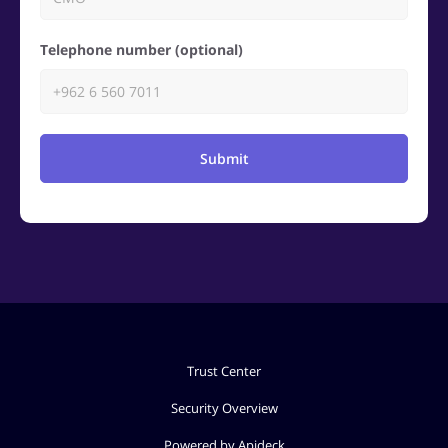
Telephone number (optional)
Submit
Trust Center
Security Overview
Powered by Apideck