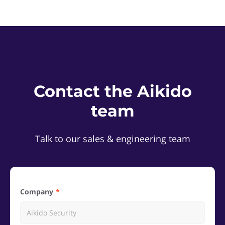
Contact the Aikido
team
Talk to our sales & engineering team
Company