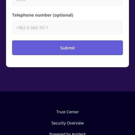
Telephone number (optional)
Submit
Trust Center
Security Overview
Powered by Apideck