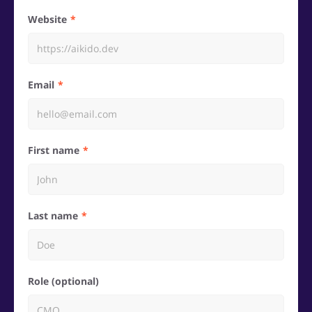
Website
Email
First name
Last name
Role (optional)