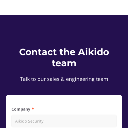
Contact the Aikido
team
Talk to our sales & engineering team
Company