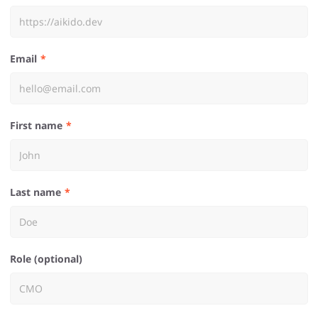
Email
First name
Last name
Role (optional)