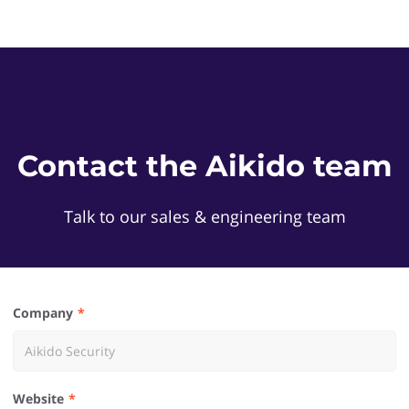
Contact the Aikido team
Talk to our sales & engineering team
Company
Website