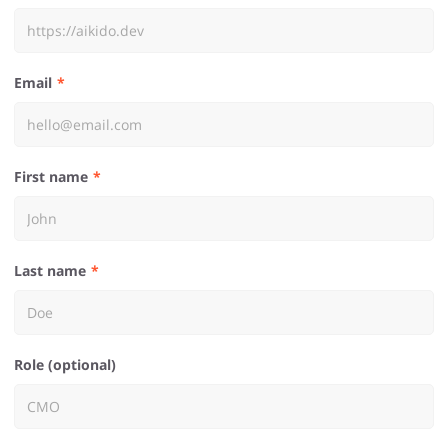
Email
First name
Last name
Role (optional)