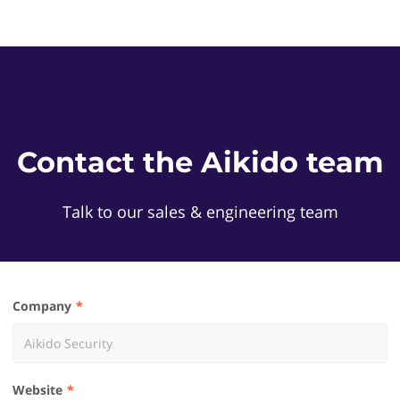
Contact the Aikido team
Talk to our sales & engineering team
Company
Website