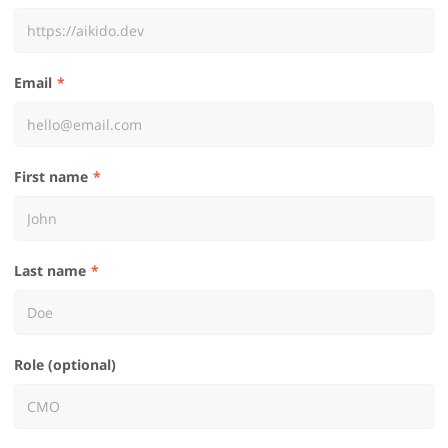
Email
First name
Last name
Role (optional)