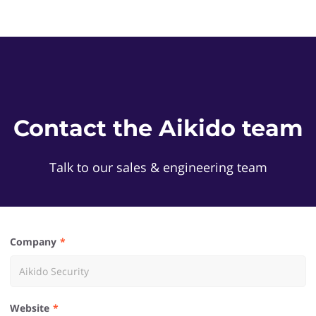
Contact the Aikido team
Talk to our sales & engineering team
Company
Website