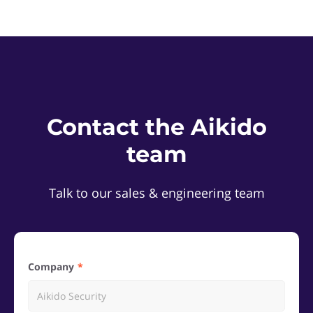
Contact the Aikido
team
Talk to our sales & engineering team
Company