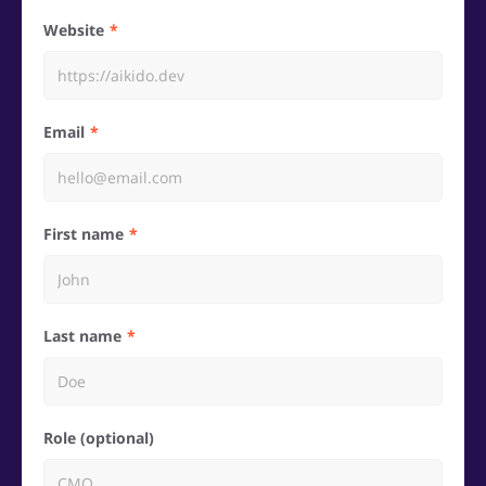
Website
Email
First name
Last name
Role (optional)