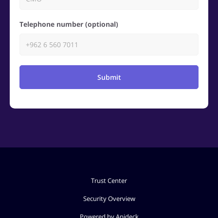
Telephone number (optional)
Submit
Trust Center
Security Overview
Powered by Apideck