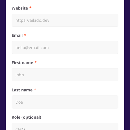
Website
Email
First name
Last name
Role (optional)