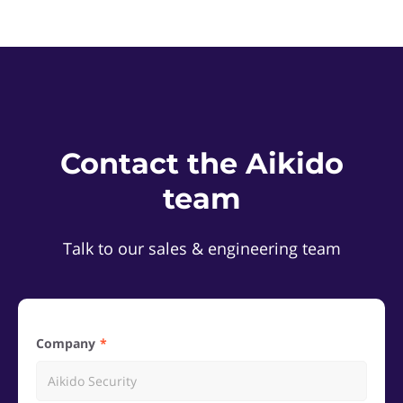
Contact the Aikido
team
Talk to our sales & engineering team
Company