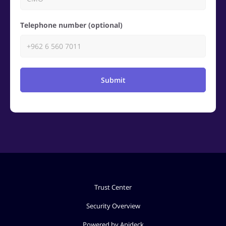
Telephone number (optional)
Submit
Trust Center
Security Overview
Powered by Apideck