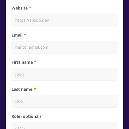
Website
Email
First name
Last name
Role (optional)