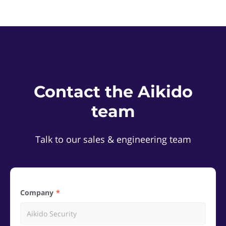
Contact the Aikido
team
Talk to our sales & engineering team
Company