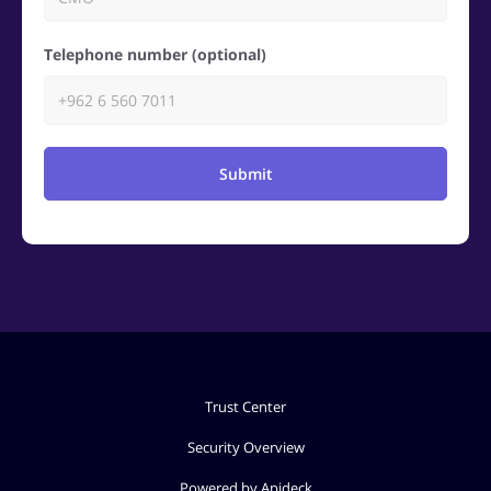
Telephone number (optional)
Submit
Trust Center
Security Overview
Powered by Apideck