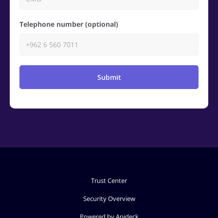
Telephone number (optional)
Submit
Trust Center
Security Overview
Powered by Apideck