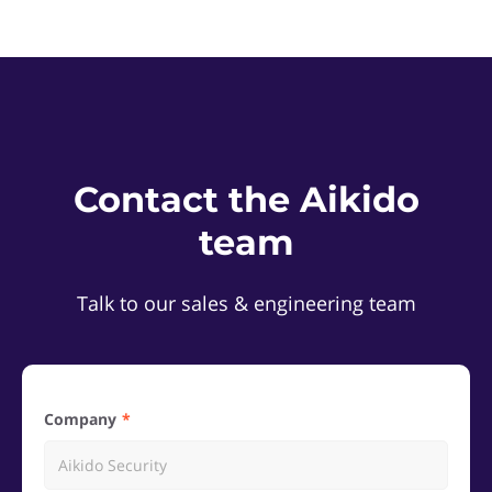
Contact the Aikido
team
Talk to our sales & engineering team
Company