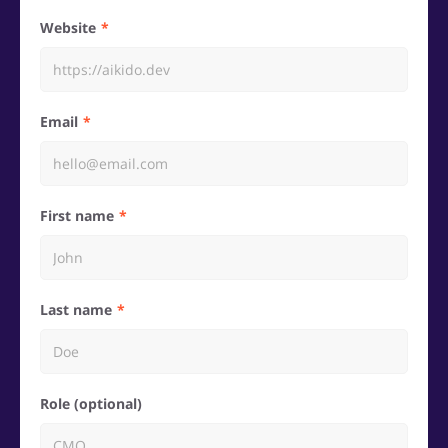
Website
Email
First name
Last name
Role (optional)