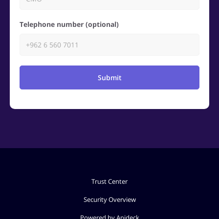
Telephone number (optional)
Submit
Trust Center
Security Overview
Powered by Apideck