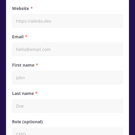
Website
Email
First name
Last name
Role (optional)