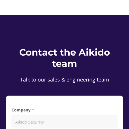
Contact the Aikido
team
Talk to our sales & engineering team
Company