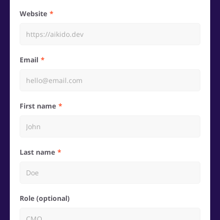
Website
Email
First name
Last name
Role (optional)