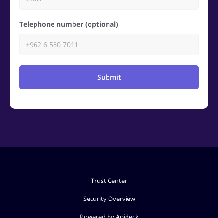
Telephone number (optional)
Submit
Trust Center
Security Overview
Powered by Apideck