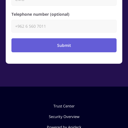
Telephone number (optional)
Submit
Trust Center
Security Overview
Powered by Apideck