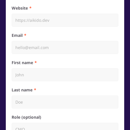
Website
Email
First name
Last name
Role (optional)