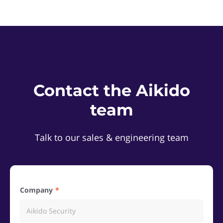
Contact the Aikido
team
Talk to our sales & engineering team
Company