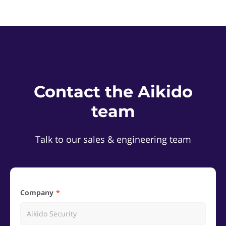
Contact the Aikido
team
Talk to our sales & engineering team
Company