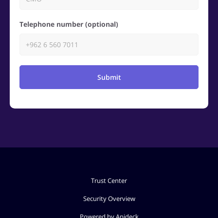
Telephone number (optional)
Submit
Trust Center
Security Overview
Powered by Apideck