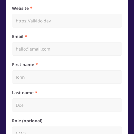
Website
Email
First name
Last name
Role (optional)