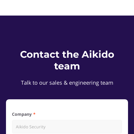
Contact the Aikido
team
Talk to our sales & engineering team
Company