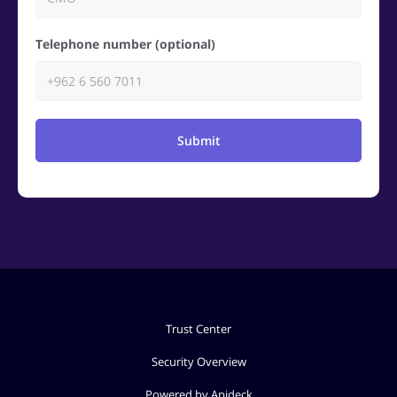
Telephone number (optional)
Submit
Trust Center
Security Overview
Powered by Apideck