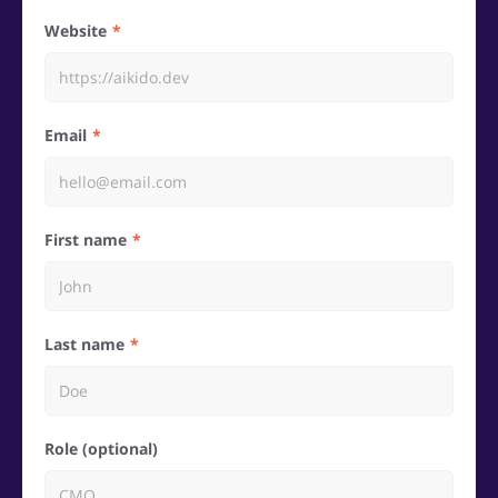
Website
Email
First name
Last name
Role (optional)