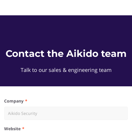
Contact the Aikido team
Talk to our sales & engineering team
Company
Website