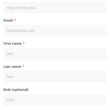
Email
First name
Last name
Role (optional)