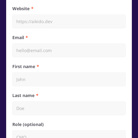
Website
Email
First name
Last name
Role (optional)