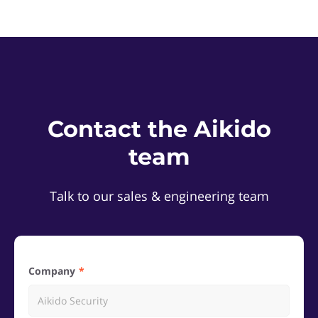
Contact the Aikido
team
Talk to our sales & engineering team
Company