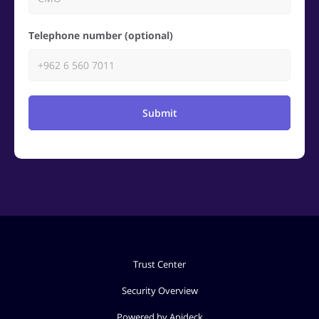
Telephone number (optional)
Submit
Trust Center
Security Overview
Powered by Apideck