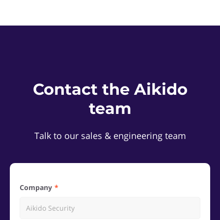
Contact the Aikido
team
Talk to our sales & engineering team
Company