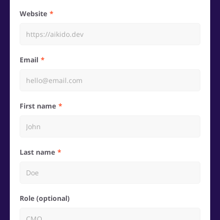
Website
Email
First name
Last name
Role (optional)