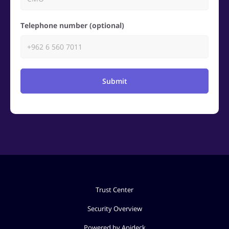
Telephone number (optional)
Submit
Trust Center
Security Overview
Powered by Apideck