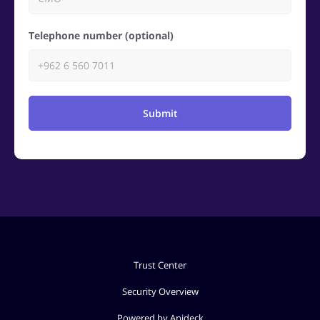
Telephone number (optional)
Submit
Trust Center
Security Overview
Powered by Apideck