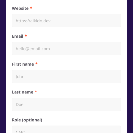
Website
Email
First name
Last name
Role (optional)