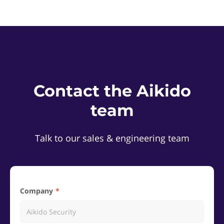
Contact the Aikido
team
Talk to our sales & engineering team
Company