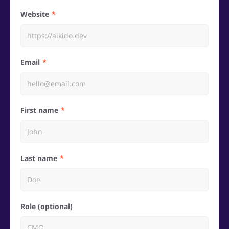
Website
Email
First name
Last name
Role (optional)