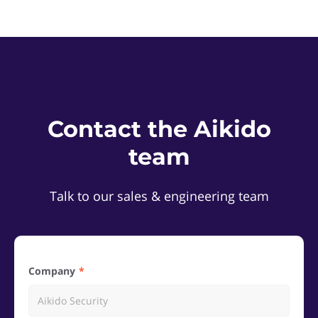
Contact the Aikido
team
Talk to our sales & engineering team
Company