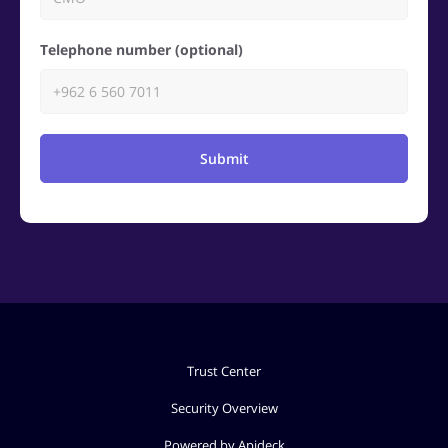
Telephone number (optional)
Submit
Trust Center
Security Overview
Powered by Apideck