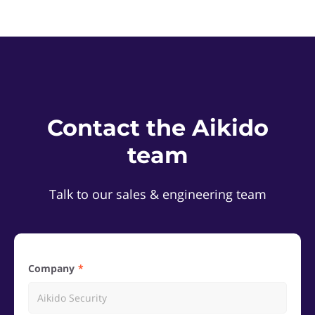
Contact the Aikido
team
Talk to our sales & engineering team
Company