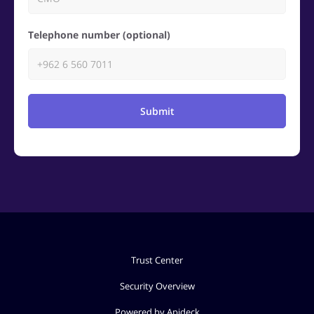
Telephone number (optional)
Submit
Trust Center
Security Overview
Powered by Apideck