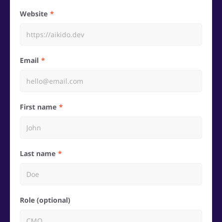
Website
Email
First name
Last name
Role (optional)