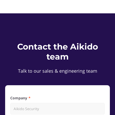
Contact the Aikido
team
Talk to our sales & engineering team
Company