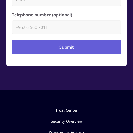
Telephone number (optional)
Submit
Trust Center
Security Overview
Powered by Apideck