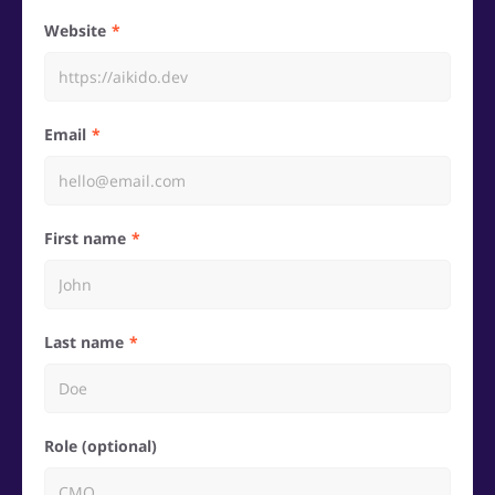
Website
Email
First name
Last name
Role (optional)