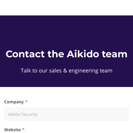
Contact the Aikido team
Talk to our sales & engineering team
Company
Website