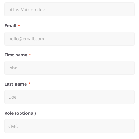
Email
First name
Last name
Role (optional)