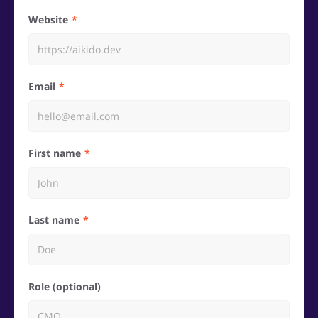
Website
Email
First name
Last name
Role (optional)