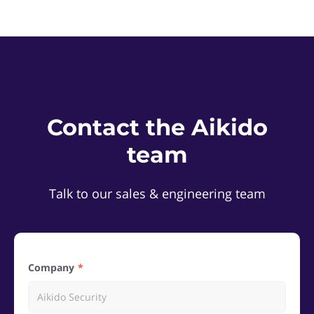
Contact the Aikido
team
Talk to our sales & engineering team
Company