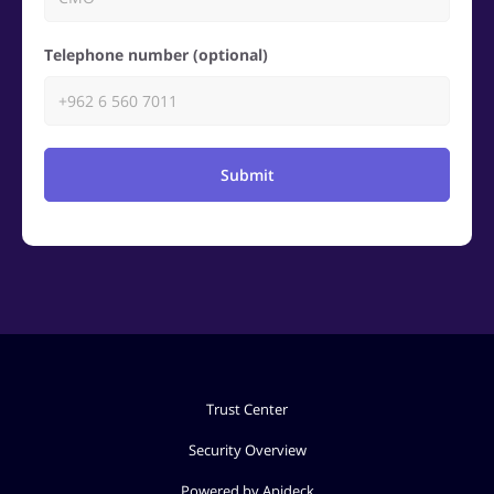
Telephone number (optional)
Submit
Trust Center
Security Overview
Powered by Apideck