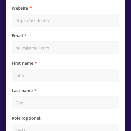
Website
Email
First name
Last name
Role (optional)