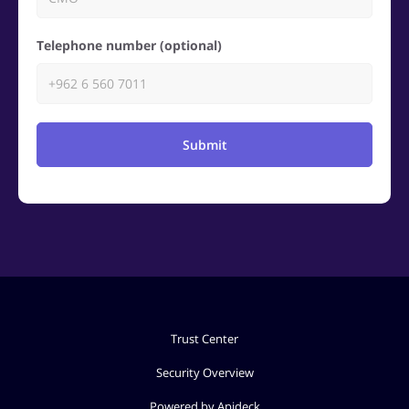
Telephone number (optional)
Submit
Trust Center
Security Overview
Powered by Apideck