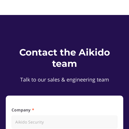
Contact the Aikido
team
Talk to our sales & engineering team
Company