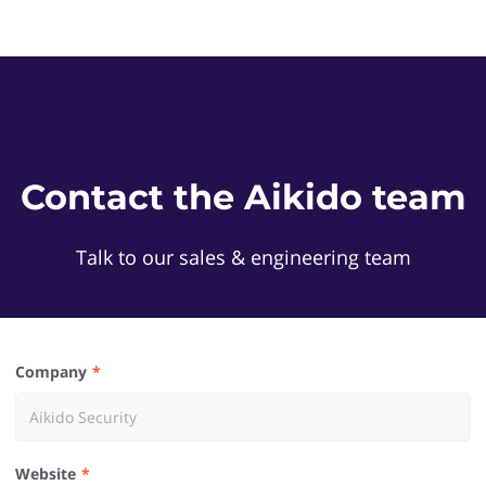
Contact the Aikido team
Talk to our sales & engineering team
Company
Website