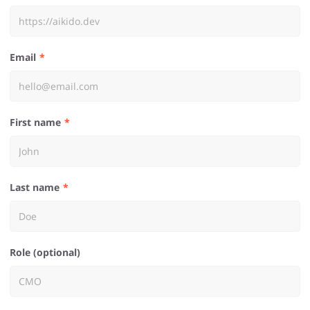
Email
First name
Last name
Role (optional)