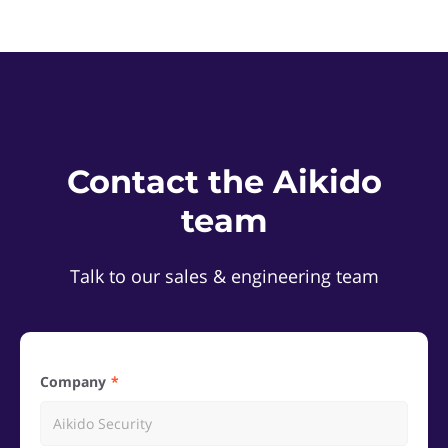
Contact the Aikido
team
Talk to our sales & engineering team
Company