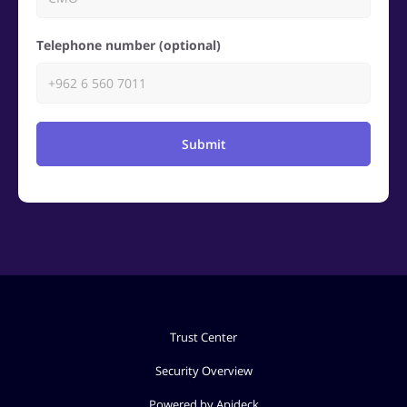
Telephone number (optional)
Submit
Trust Center
Security Overview
Powered by Apideck