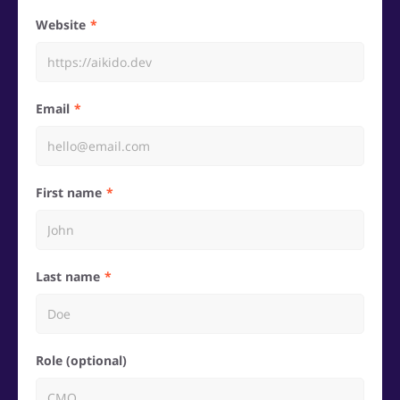
Website
Email
First name
Last name
Role (optional)