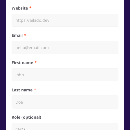
Website
Email
First name
Last name
Role (optional)