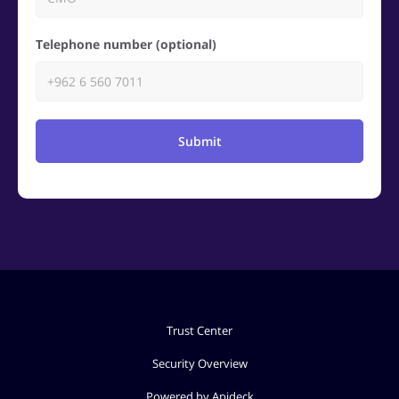
Telephone number (optional)
Submit
Trust Center
Security Overview
Powered by Apideck