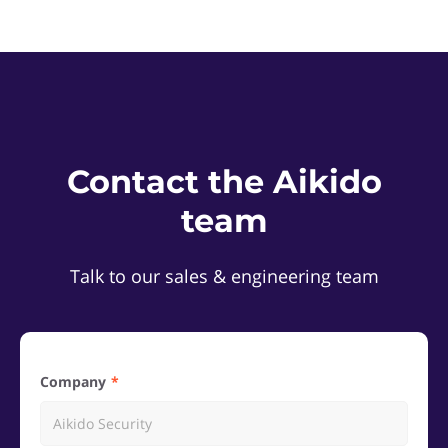
Contact the Aikido
team
Talk to our sales & engineering team
Company