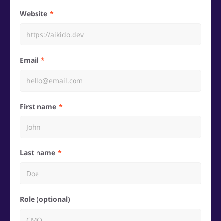
Website
Email
First name
Last name
Role (optional)