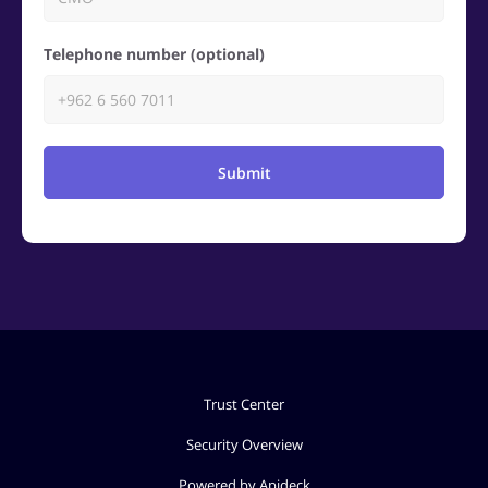
Telephone number (optional)
Submit
Trust Center
Security Overview
Powered by Apideck