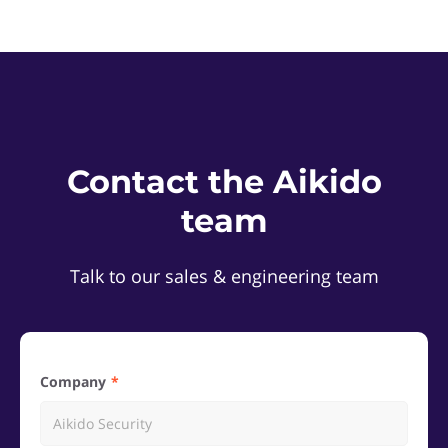
Contact the Aikido
team
Talk to our sales & engineering team
Company