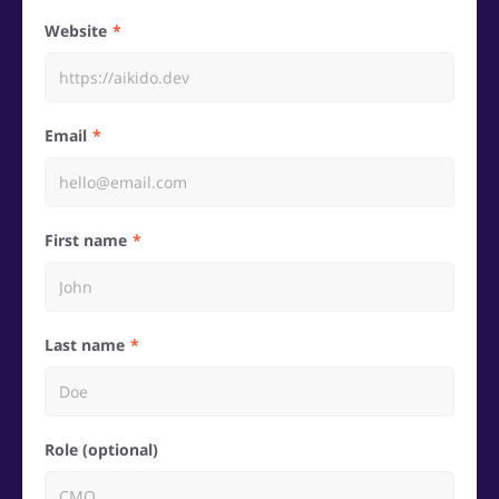
Website
Email
First name
Last name
Role (optional)