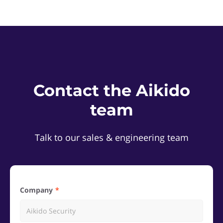
Contact the Aikido
team
Talk to our sales & engineering team
Company