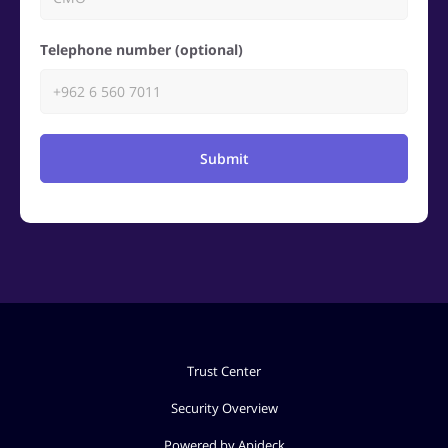
Telephone number (optional)
Submit
Trust Center
Security Overview
Powered by Apideck