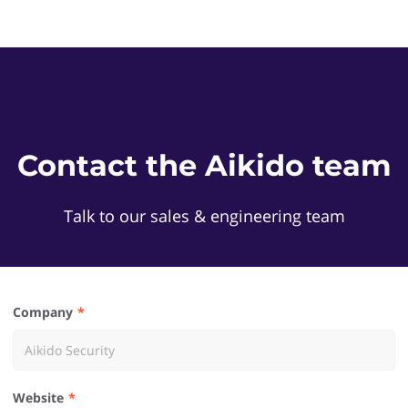
Contact the Aikido team
Talk to our sales & engineering team
Company
Website