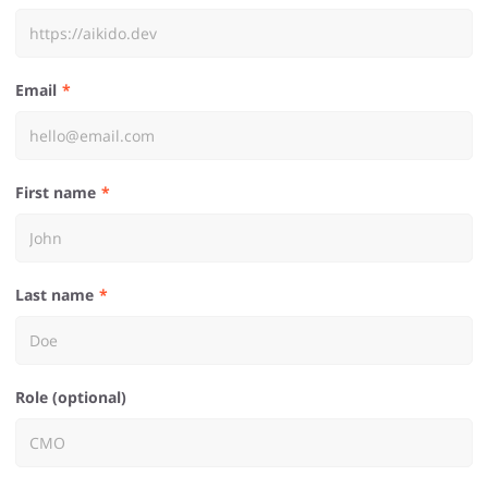
Email
First name
Last name
Role (optional)