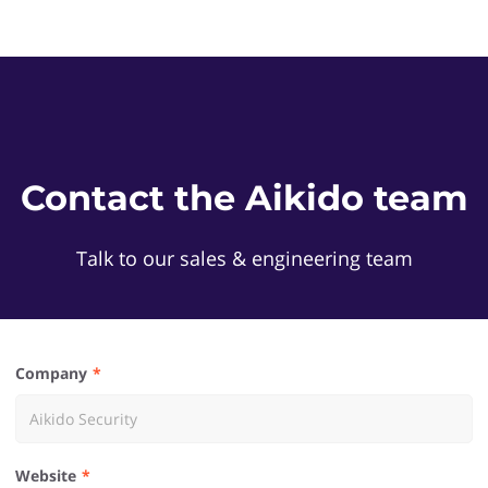
Contact the Aikido team
Talk to our sales & engineering team
Company
Website