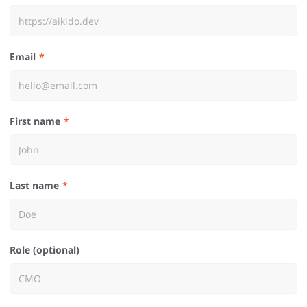
Email
First name
Last name
Role (optional)