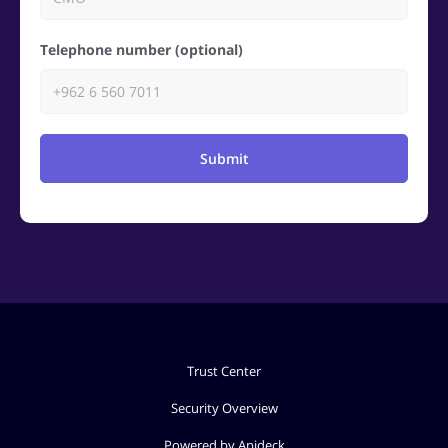
Telephone number (optional)
Submit
Trust Center
Security Overview
Powered by Apideck