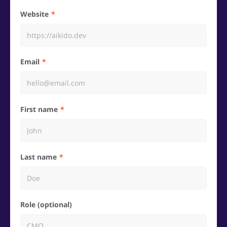
Website
Email
First name
Last name
Role (optional)