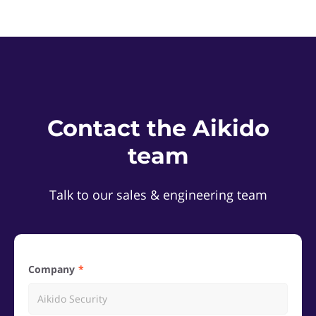
Contact the Aikido
team
Talk to our sales & engineering team
Company