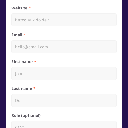
Website
Email
First name
Last name
Role (optional)