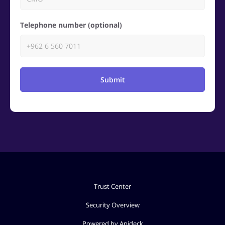
Telephone number (optional)
Submit
Trust Center
Security Overview
Powered by Apideck