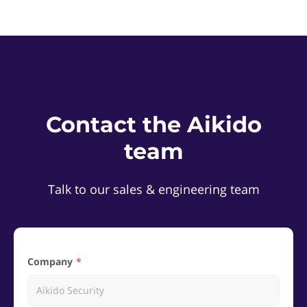
Contact the Aikido
team
Talk to our sales & engineering team
Company