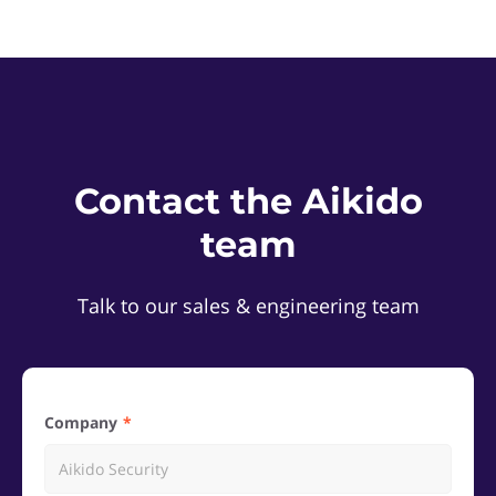
Contact the Aikido
team
Talk to our sales & engineering team
Company