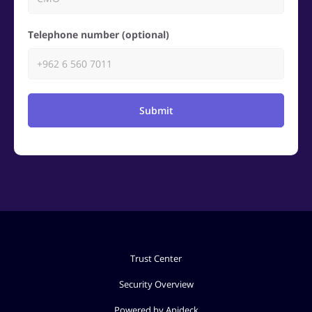
Telephone number (optional)
Submit
Trust Center
Security Overview
Powered by Apideck