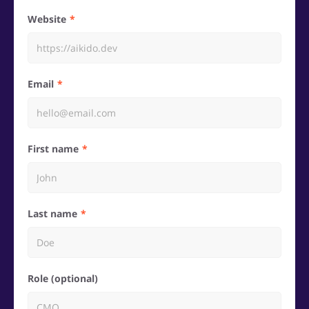
Website
Email
First name
Last name
Role (optional)