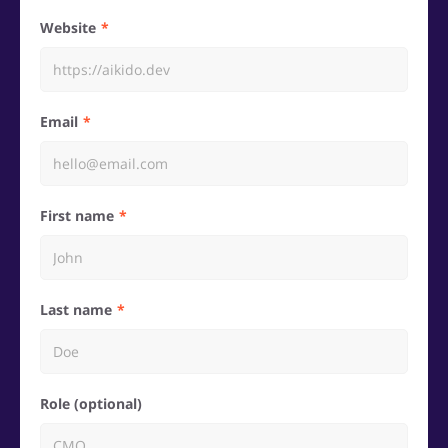
Website
Email
First name
Last name
Role (optional)