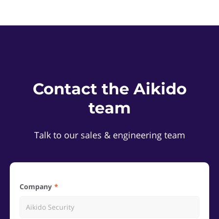
Contact the Aikido
team
Talk to our sales & engineering team
Company