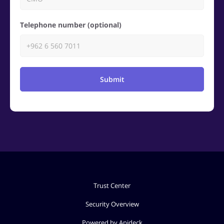
Telephone number (optional)
Submit
Trust Center
Security Overview
Powered by Apideck