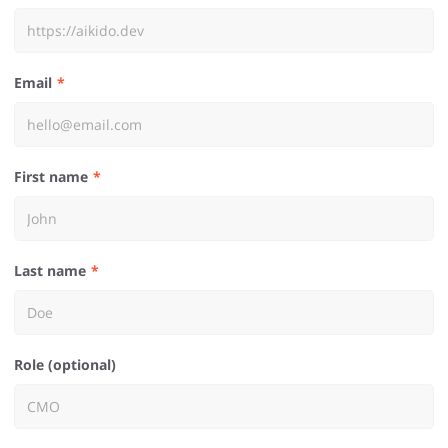
Email
First name
Last name
Role (optional)