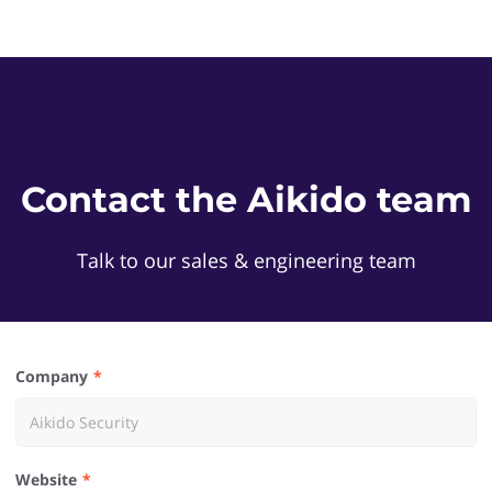
Contact the Aikido team
Talk to our sales & engineering team
Company
Website